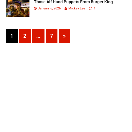
Those Alf Hand Puppets From Burger King
January 6, 2026
Mickey Lee
1
1
2
…
7
»