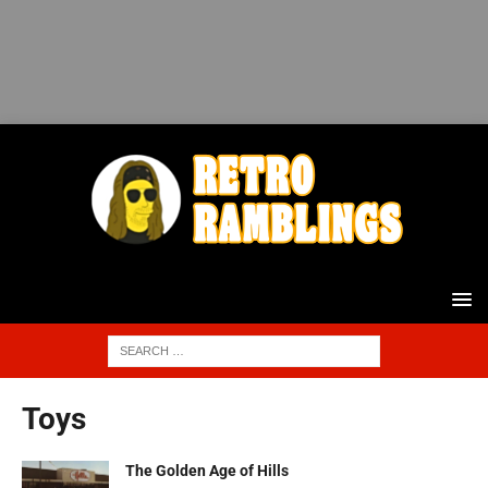
Toys
The Golden Age of Hills