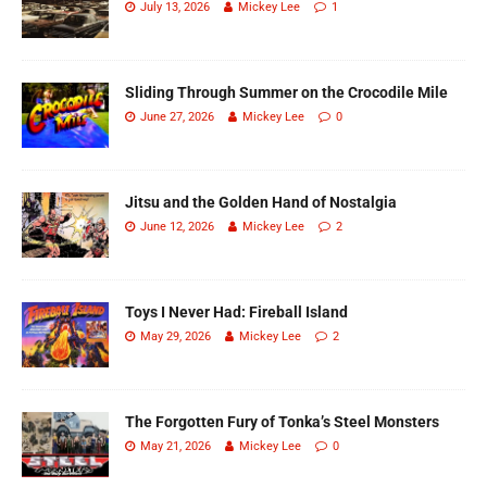
July 13, 2026
Mickey Lee
1
Sliding Through Summer on the Crocodile Mile
June 27, 2026
Mickey Lee
0
Jitsu and the Golden Hand of Nostalgia
June 12, 2026
Mickey Lee
2
Toys I Never Had: Fireball Island
May 29, 2026
Mickey Lee
2
The Forgotten Fury of Tonka’s Steel Monsters
May 21, 2026
Mickey Lee
0