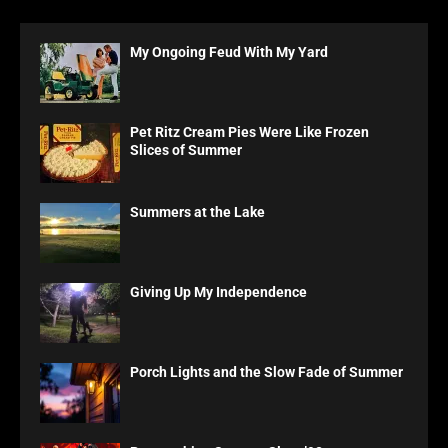
My Ongoing Feud With My Yard
Pet Ritz Cream Pies Were Like Frozen
Slices of Summer
Summers at the Lake
Giving Up My Independence
Porch Lights and the Slow Fade of Summer