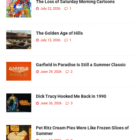
The Loss of Saturday Morning Cartoons
July 22, 2026
1
The Golden Age of Hills
July 13, 2026
1
Garfield in Paradise Is Still a Summer Classic
June 29, 2026
2
Dick Tracy Hooked Me Back in 1990
June 26, 2026
3
Pet Ritz Cream Pies Were Like Frozen Slices of
Summer