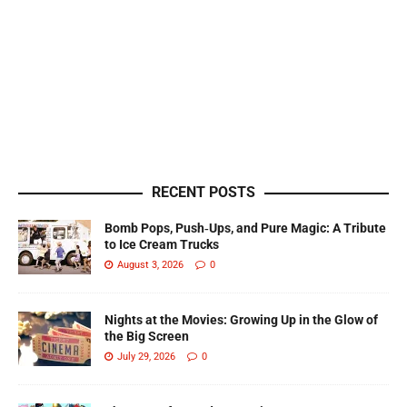
RECENT POSTS
Bomb Pops, Push‑Ups, and Pure Magic: A Tribute
to Ice Cream Trucks
August 3, 2026
0
Nights at the Movies: Growing Up in the Glow of
the Big Screen
July 29, 2026
0