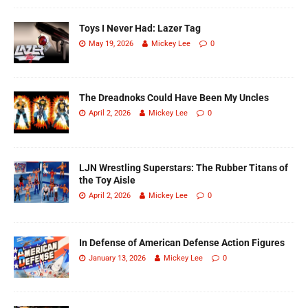
Toys I Never Had: Lazer Tag
May 19, 2026
Mickey Lee
0
The Dreadnoks Could Have Been My Uncles
April 2, 2026
Mickey Lee
0
LJN Wrestling Superstars: The Rubber Titans of
the Toy Aisle
April 2, 2026
Mickey Lee
0
In Defense of American Defense Action Figures
January 13, 2026
Mickey Lee
0