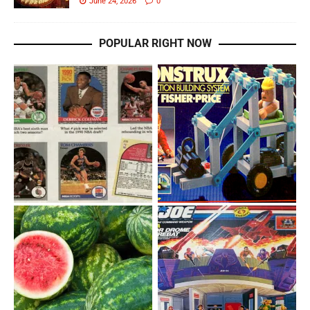
June 24, 2026
0
POPULAR RIGHT NOW