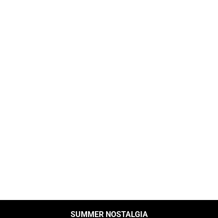
SUMMER NOSTALGIA