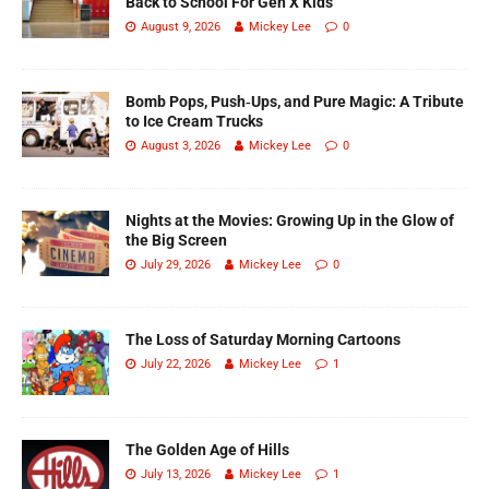
Back to School For Gen X Kids
August 9, 2026
Mickey Lee
0
Bomb Pops, Push‑Ups, and Pure Magic: A Tribute
to Ice Cream Trucks
August 3, 2026
Mickey Lee
0
Nights at the Movies: Growing Up in the Glow of
the Big Screen
July 29, 2026
Mickey Lee
0
The Loss of Saturday Morning Cartoons
July 22, 2026
Mickey Lee
1
The Golden Age of Hills
July 13, 2026
Mickey Lee
1