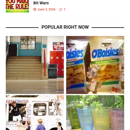
Bit Wars
June 3, 2026
1
POPULAR RIGHT NOW