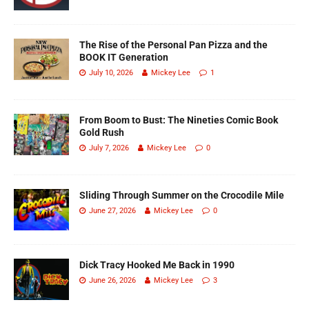
The Rise of the Personal Pan Pizza and the
BOOK IT Generation
July 10, 2026
Mickey Lee
1
From Boom to Bust: The Nineties Comic Book
Gold Rush
July 7, 2026
Mickey Lee
0
Sliding Through Summer on the Crocodile Mile
June 27, 2026
Mickey Lee
0
Dick Tracy Hooked Me Back in 1990
June 26, 2026
Mickey Lee
3