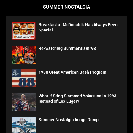
SUMMER NOSTALGIA
Breakfast at McDonald’s Has Always Been
Special
Re-watching SummerSlam ’98
1988 Great American Bash Program
What If Sting Slammed Yokuzuna in 1993
Instead of Lex Luger?
Summer Nostalgia Image Dump