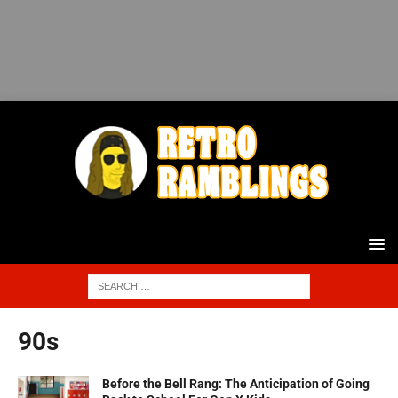
90s
Before the Bell Rang: The Anticipation of Going