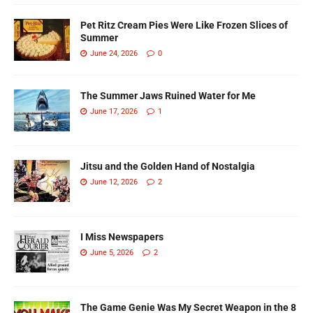
Pet Ritz Cream Pies Were Like Frozen Slices of
Summer
June 24, 2026
0
The Summer Jaws Ruined Water for Me
June 17, 2026
1
Jitsu and the Golden Hand of Nostalgia
June 12, 2026
2
I Miss Newspapers
June 5, 2026
2
The Game Genie Was My Secret Weapon in the 8