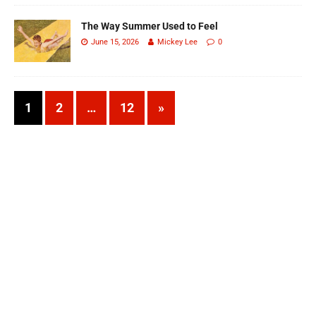
The Way Summer Used to Feel
June 15, 2026
Mickey Lee
0
1
2
…
12
»