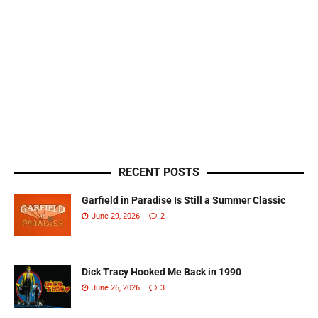
RECENT POSTS
Garfield in Paradise Is Still a Summer Classic
June 29, 2026
2
Dick Tracy Hooked Me Back in 1990
June 26, 2026
3