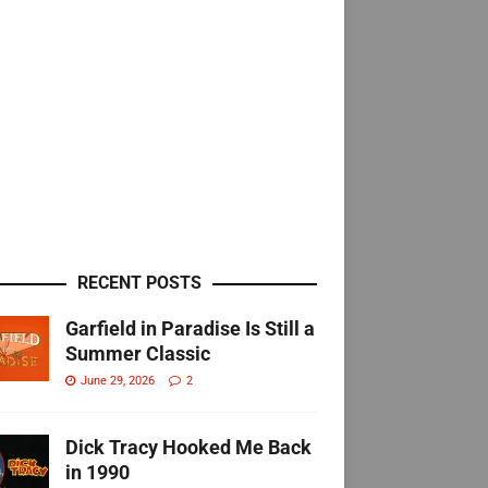
RECENT POSTS
Garfield in Paradise Is Still a
Summer Classic
June 29, 2026
2
Dick Tracy Hooked Me Back
in 1990