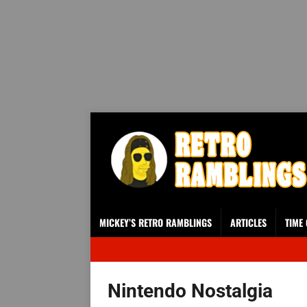
MICKEY’S RETRO RAMBLINGS
ARTICLES
TIME
Nintendo Nostalgia