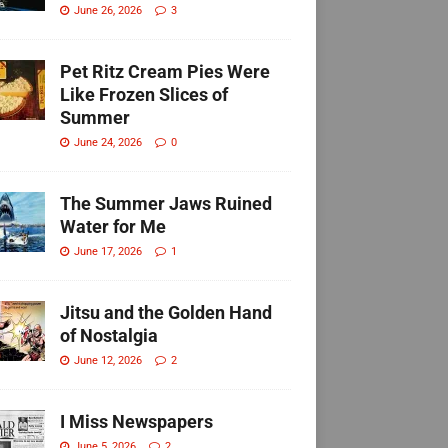
June 26, 2026
3
Pet Ritz Cream Pies Were
Like Frozen Slices of
Summer
June 24, 2026
0
The Summer Jaws Ruined
Water for Me
June 17, 2026
1
Jitsu and the Golden Hand
of Nostalgia
June 12, 2026
2
I Miss Newspapers
June 5, 2026
2