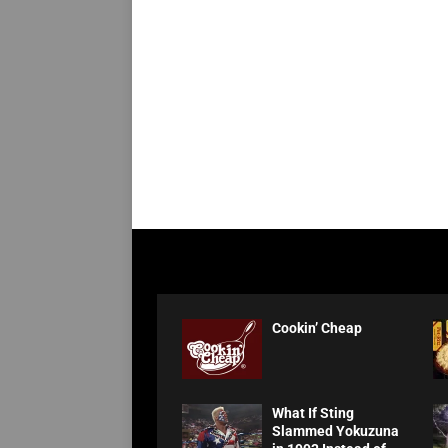
Cookin’ Cheap
What If Sting
Slammed Yokuzuna