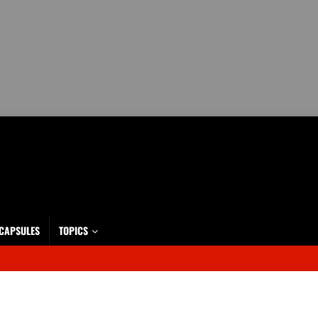
 CAPSULES
TOPICS