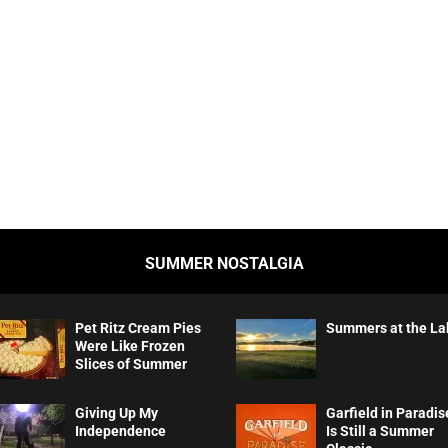
SUMMER NOSTALGIA
Pet Ritz Cream Pies
Summers at the La
Were Like Frozen
Slices of Summer
Giving Up My
Garfield in Paradis
Independence
Is Still a Summer