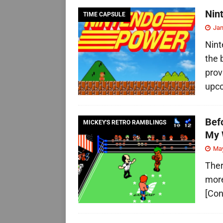
Nin
TIME CAPSULE
Jan
Nint
the 
prov
upc
Bef
MICKEY'S RETRO RAMBLINGS
My 
May
Ther
more
[Con