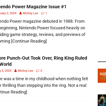
tendo Power Magazine Issue #1
uary 2, 2024
Mickey Lee
1
endo Power magazine debuted in 1988. From
beginning, Nintendo Power focused heavily on
iding game strategy, reviews, and previews of
oming
[Continue Reading]
ore Punch-Out Took Over, Ring King Ruled
World
 3, 2023
Mickey Lee
0
e was a time in my childhood when nothing felt
 thrilling than stepping into the ring. Not a real
tinue Reading]