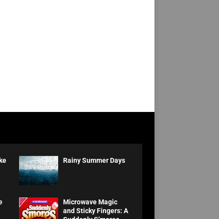
ke
Rainy Summer Days
e
Microwave Magic
and Sticky Fingers: A