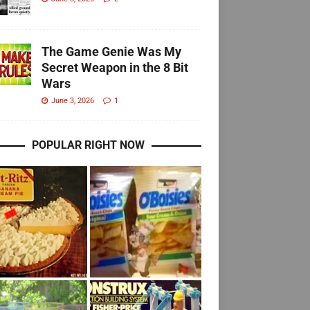
The Game Genie Was My
Secret Weapon in the 8 Bit
Wars
June 3, 2026
1
POPULAR RIGHT NOW