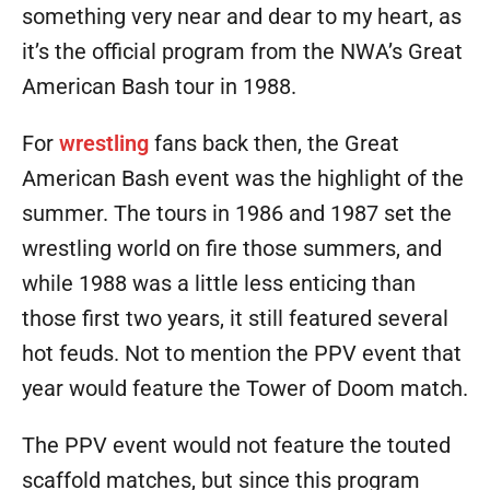
something very near and dear to my heart, as
it’s the official program from the NWA’s Great
American Bash tour in 1988.
For
wrestling
fans back then, the Great
American Bash event was the highlight of the
summer. The tours in 1986 and 1987 set the
wrestling world on fire those summers, and
while 1988 was a little less enticing than
those first two years, it still featured several
hot feuds. Not to mention the PPV event that
year would feature the Tower of Doom match.
The PPV event would not feature the touted
scaffold matches, but since this program