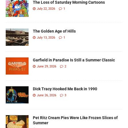
The Loss of Saturday Morning Cartoons
July 22, 2026
1
The Golden Age of Hills
July 13, 2026
1
Garfield in Paradise Is Still a Summer Classic
June 29, 2026
2
Dick Tracy Hooked Me Back in 1990
June 26, 2026
3
Pet Ritz Cream Pies Were Like Frozen Slices of
Summer