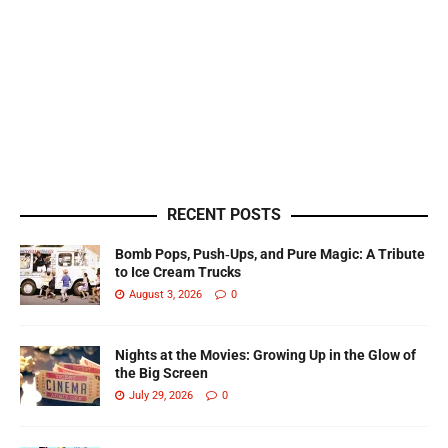
RECENT POSTS
Bomb Pops, Push‑Ups, and Pure Magic: A Tribute
to Ice Cream Trucks
August 3, 2026
0
Nights at the Movies: Growing Up in the Glow of
the Big Screen
July 29, 2026
0