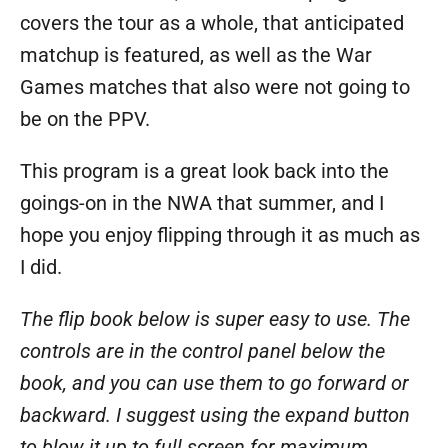
covers the tour as a whole, that anticipated
matchup is featured, as well as the War
Games matches that also were not going to
be on the PPV.
This program is a great look back into the
goings-on in the NWA that summer, and I
hope you enjoy flipping through it as much as
I did.
The flip book below is super easy to use. The
controls are in the control panel below the
book, and you can use them to go forward or
backward. I suggest using the expand button
to blow it up to full screen for maximum