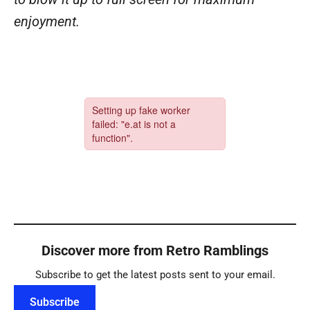
enjoyment.
Discover more from Retro Ramblings
Subscribe to get the latest posts sent to your email.
Subscribe