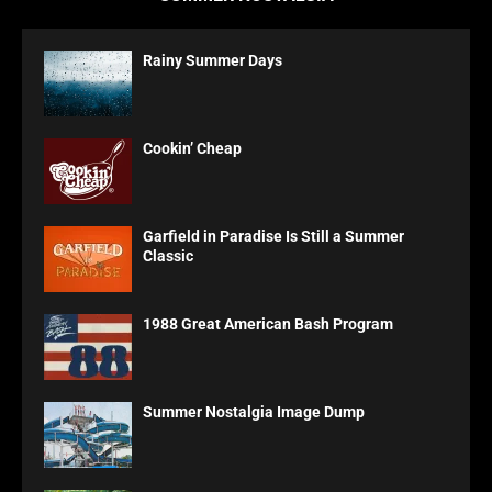
Rainy Summer Days
Cookin’ Cheap
Garfield in Paradise Is Still a Summer
Classic
1988 Great American Bash Program
Summer Nostalgia Image Dump