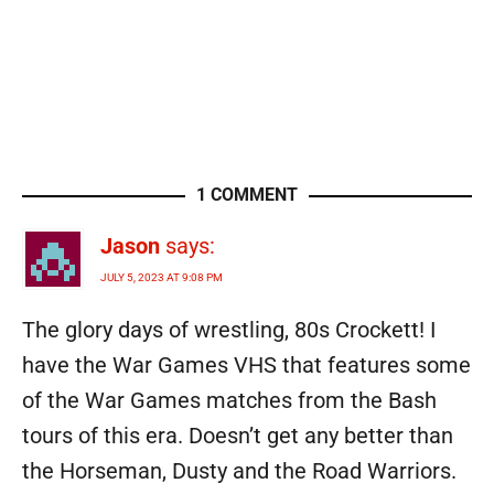
1 COMMENT
Jason
says:
JULY 5, 2023 AT 9:08 PM
The glory days of wrestling, 80s Crockett! I
have the War Games VHS that features some
of the War Games matches from the Bash
tours of this era. Doesn’t get any better than
the Horseman, Dusty and the Road Warriors.