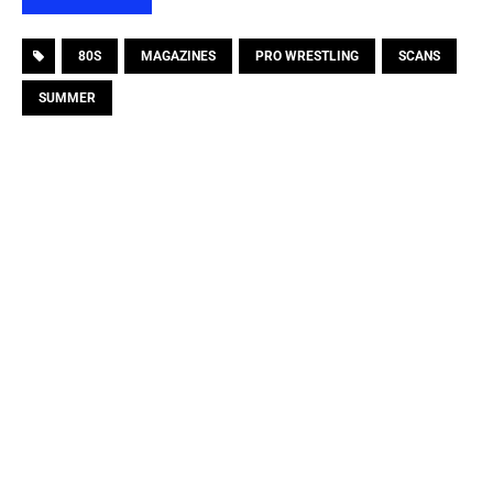
80S
MAGAZINES
PRO WRESTLING
SCANS
SUMMER