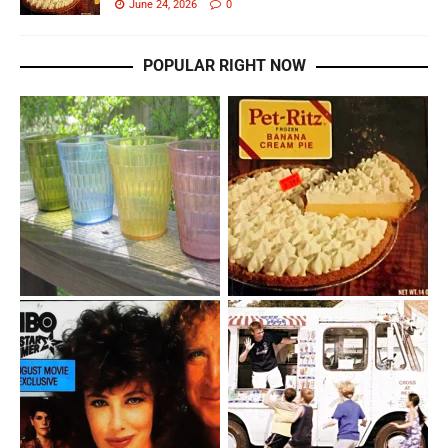
June 24, 2026
0
POPULAR RIGHT NOW