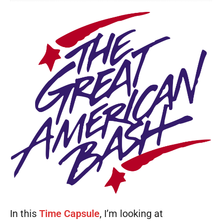
In this
Time Capsule
, I’m looking at