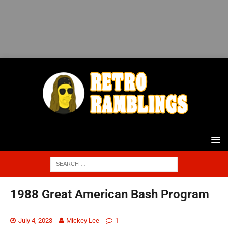
1988 Great American Bash Program
July 4, 2023
Mickey Lee
1