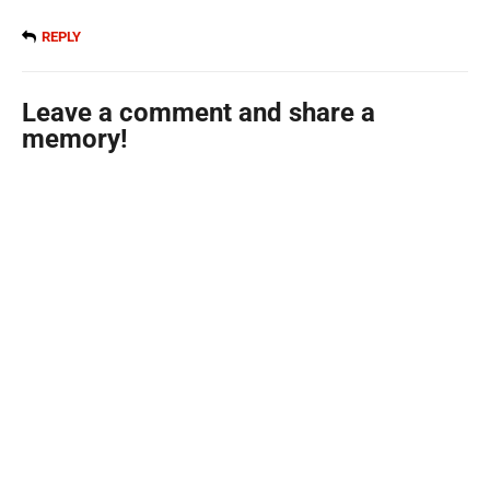
REPLY
Leave a comment and share a
memory!