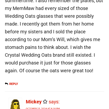
summertime. I also remember the plates, but
my MemMaw had every sized of those
Wedding Oats glasses that were possibly
made. I recently got them from her home
before my sisters and I sold the place
according to our Mom’s Will, which gives me
stomach pains to think about. I wish the
Crystal Wedding Oats brand still existed. I
would purchase it just for those glasses
again. Of course the oats were great too!
REPLY
Mickey
says:
OCTOBER 25, 2024 AT 8:18 PM