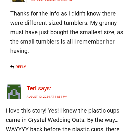
Thanks for the info as I didn’t know there
were different sized tumblers. My granny
must have just bought the smallest size, as
the small tumblers is all I remember her
having.
REPLY
Teri
says:
AUGUST 13, 2024 AT 11:34 PM
I love this story! Yes! I knew the plastic cups
came in Crystal Wedding Oats. By the way…
WAYYYY back before the plastic cups, there