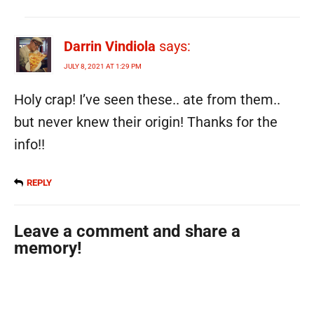
Darrin Vindiola
says:
JULY 8, 2021 AT 1:29 PM
Holy crap! I’ve seen these.. ate from them..
but never knew their origin! Thanks for the
info!!
REPLY
Leave a comment and share a
memory!