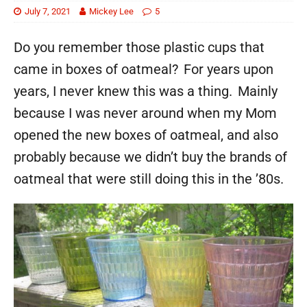
July 7, 2021
Mickey Lee
5
Do you remember those plastic cups that
came in boxes of oatmeal? For years upon
years, I never knew this was a thing. Mainly
because I was never around when my Mom
opened the new boxes of oatmeal, and also
probably because we didn’t buy the brands of
oatmeal that were still doing this in the ’80s.