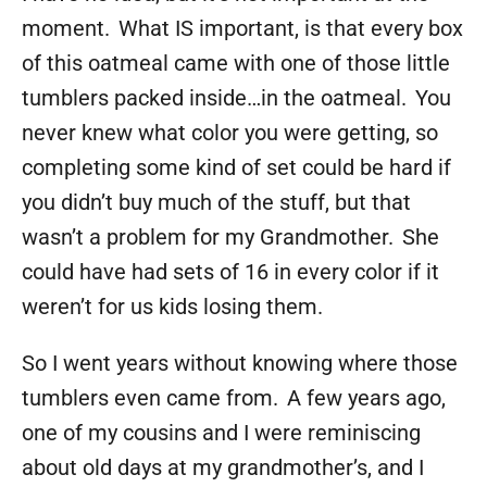
moment. What IS important, is that every box
of this oatmeal came with one of those little
tumblers packed inside…in the oatmeal. You
never knew what color you were getting, so
completing some kind of set could be hard if
you didn’t buy much of the stuff, but that
wasn’t a problem for my Grandmother. She
could have had sets of 16 in every color if it
weren’t for us kids losing them.
So I went years without knowing where those
tumblers even came from. A few years ago,
one of my cousins and I were reminiscing
about old days at my grandmother’s, and I