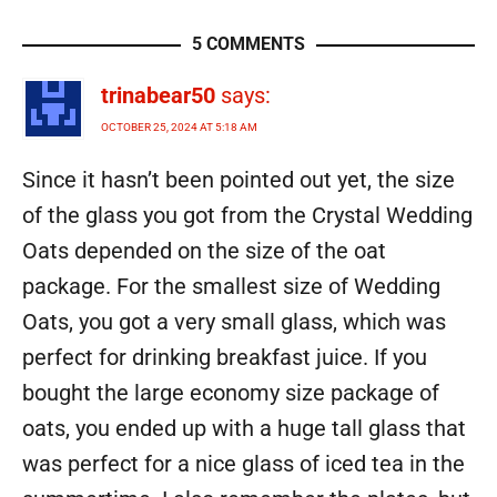
5 COMMENTS
trinabear50
says:
OCTOBER 25, 2024 AT 5:18 AM
Since it hasn’t been pointed out yet, the size
of the glass you got from the Crystal Wedding
Oats depended on the size of the oat
package. For the smallest size of Wedding
Oats, you got a very small glass, which was
perfect for drinking breakfast juice. If you
bought the large economy size package of
oats, you ended up with a huge tall glass that
was perfect for a nice glass of iced tea in the