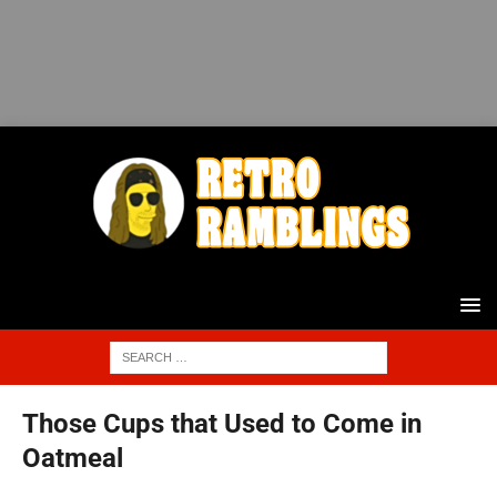
Those Cups that Used to Come in
Oatmeal