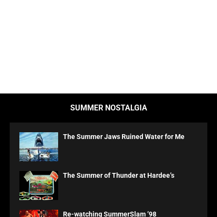
SUMMER NOSTALGIA
The Summer Jaws Ruined Water for Me
The Summer of Thunder at Hardee’s
Re-watching SummerSlam ’98