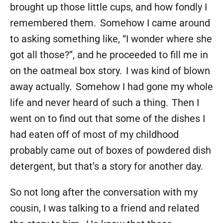
brought up those little cups, and how fondly I
remembered them. Somehow I came around
to asking something like, “I wonder where she
got all those?”, and he proceeded to fill me in
on the oatmeal box story. I was kind of blown
away actually. Somehow I had gone my whole
life and never heard of such a thing. Then I
went on to find out that some of the dishes I
had eaten off of most of my childhood
probably came out of boxes of powdered dish
detergent, but that’s a story for another day.
So not long after the conversation with my
cousin, I was talking to a friend and related