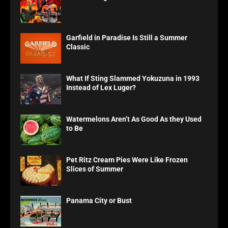
Garfield in Paradise Is Still a Summer
Classic
What If Sting Slammed Yokuzuna in 1993
Instead of Lex Luger?
Watermelons Aren’t As Good As they Used
to Be
Pet Ritz Cream Pies Were Like Frozen
Slices of Summer
Panama City or Bust