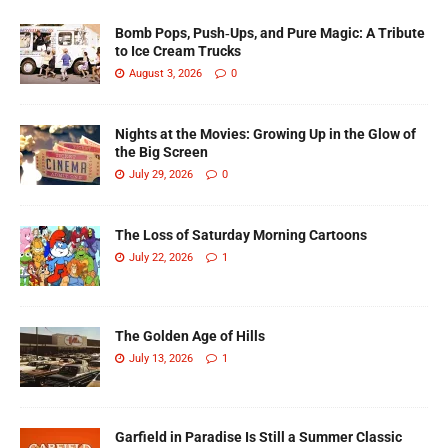
Bomb Pops, Push‑Ups, and Pure Magic: A Tribute
to Ice Cream Trucks
August 3, 2026
0
Nights at the Movies: Growing Up in the Glow of
the Big Screen
July 29, 2026
0
The Loss of Saturday Morning Cartoons
July 22, 2026
1
The Golden Age of Hills
July 13, 2026
1
Garfield in Paradise Is Still a Summer Classic