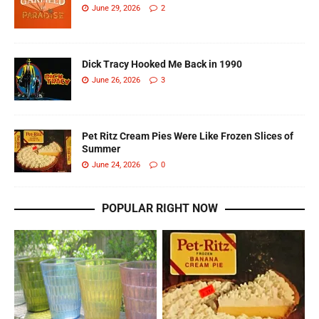
June 29, 2026
2
Dick Tracy Hooked Me Back in 1990
June 26, 2026
3
Pet Ritz Cream Pies Were Like Frozen Slices of
Summer
June 24, 2026
0
POPULAR RIGHT NOW