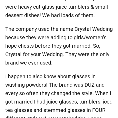
were heavy cut-glass juice tumblers & small
dessert dishes! We had loads of them.
The company used the name Crystal Wedding
because they were adding to girls/women’s
hope chests before they got married. So,
Crystal for your Wedding. They were the only
brand we ever used.
I happen to also know about glasses in
washing powders! The brand was DUZ and
every so often they changed the style. When I
got married I had juice glasses, tumblers, iced
tea glasses and stemmed glasses in FOUR