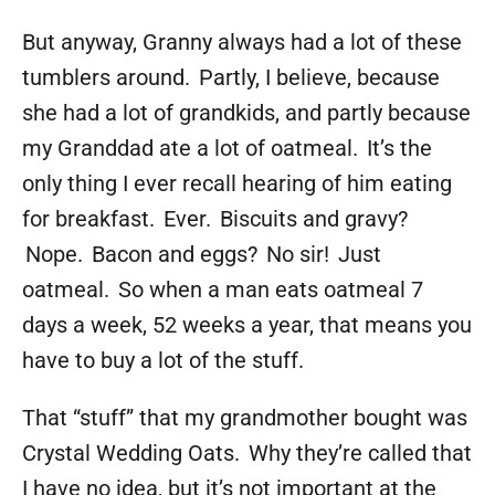
But anyway, Granny always had a lot of these
tumblers around. Partly, I believe, because
she had a lot of grandkids, and partly because
my Granddad ate a lot of oatmeal. It’s the
only thing I ever recall hearing of him eating
for breakfast. Ever. Biscuits and gravy?
Nope. Bacon and eggs? No sir! Just
oatmeal. So when a man eats oatmeal 7
days a week, 52 weeks a year, that means you
have to buy a lot of the stuff.
That “stuff” that my grandmother bought was
Crystal Wedding Oats. Why they’re called that
I have no idea, but it’s not important at the