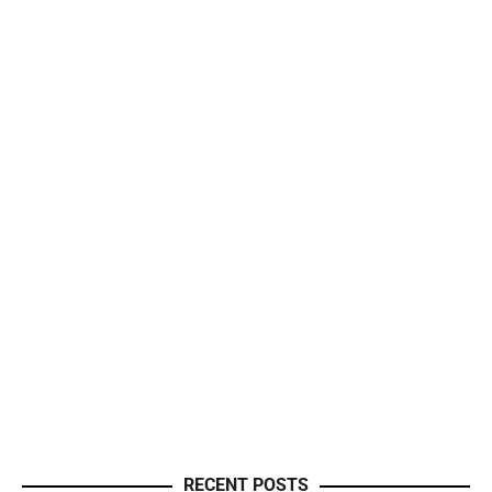
RECENT POSTS