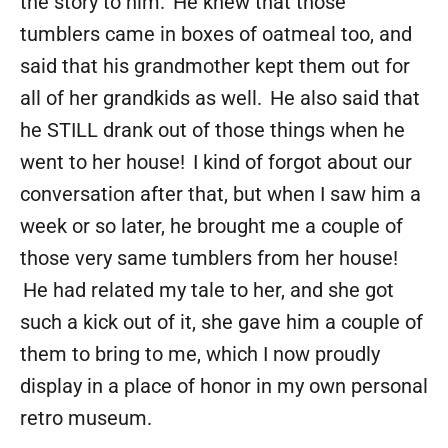
the story to him. He knew that those
tumblers came in boxes of oatmeal too, and
said that his grandmother kept them out for
all of her grandkids as well. He also said that
he STILL drank out of those things when he
went to her house! I kind of forgot about our
conversation after that, but when I saw him a
week or so later, he brought me a couple of
those very same tumblers from her house!
He had related my tale to her, and she got
such a kick out of it, she gave him a couple of
them to bring to me, which I now proudly
display in a place of honor in my own personal
retro museum.