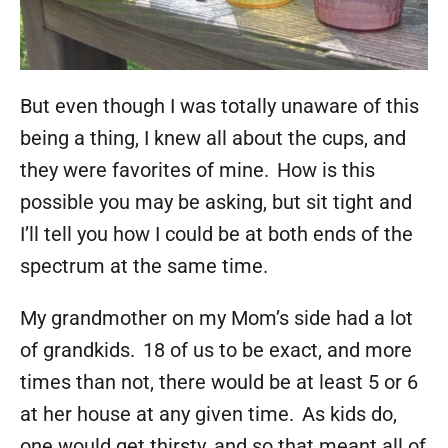
But even though I was totally unaware of this
being a thing, I knew all about the cups, and
they were favorites of mine. How is this
possible you may be asking, but sit tight and
I’ll tell you how I could be at both ends of the
spectrum at the same time.
My grandmother on my Mom’s side had a lot
of grandkids. 18 of us to be exact, and more
times than not, there would be at least 5 or 6
at her house at any given time. As kids do,
one would get thirsty, and so that meant all of