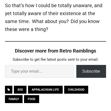
So that’s how I could be totally unaware, and
yet totally aware of their existence at the
same time. What about you? Did you know
these were a thing?
Discover more from Retro Ramblings
Subscribe to get the latest posts sent to your email.
Subscribe
80S
APPALACHIAN LIFE
CHILDHOOD
FAMILY
FOOD