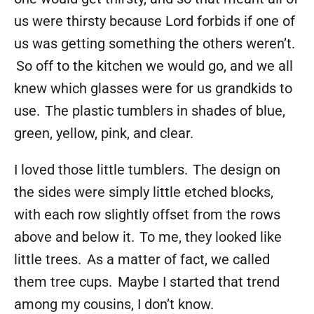
us were thirsty because Lord forbids if one of
us was getting something the others weren’t.
So off to the kitchen we would go, and we all
knew which glasses were for us grandkids to
use. The plastic tumblers in shades of blue,
green, yellow, pink, and clear.
I loved those little tumblers. The design on
the sides were simply little etched blocks,
with each row slightly offset from the rows
above and below it. To me, they looked like
little trees. As a matter of fact, we called
them tree cups. Maybe I started that trend
among my cousins, I don’t know.