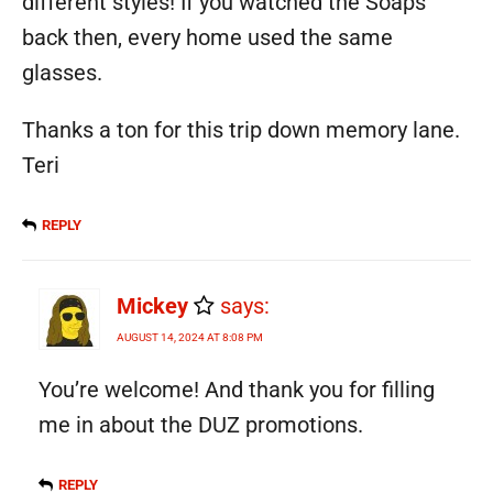
different styles! If you watched the Soaps
back then, every home used the same
glasses.
Thanks a ton for this trip down memory lane.
Teri
REPLY
Mickey
says:
AUGUST 14, 2024 AT 8:08 PM
You’re welcome! And thank you for filling
me in about the DUZ promotions.
REPLY