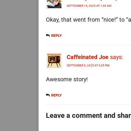
SEPTEMBER 14, 2025 AT 1:30 AM
Okay, that went from “nice!” to “
REPLY
Caffeinated Joe
says:
SEPTEMBER 9, 2025 AT 4:35 PM
Awesome story!
REPLY
Leave a comment and sha