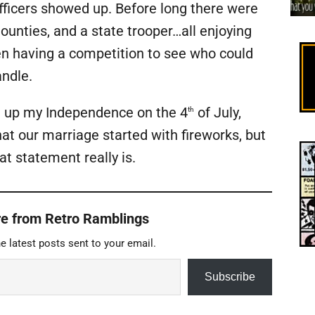
fficers showed up. Before long there were
unties, and a state trooper…all enjoying
en having a competition to see who could
andle.
g up my Independence on the 4
of July,
th
that our marriage started with fireworks, but
t statement really is.
e from Retro Ramblings
e latest posts sent to your email.
Subscribe