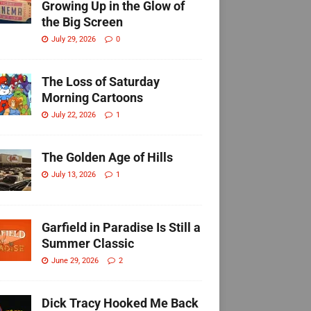
Growing Up in the Glow of
the Big Screen
July 29, 2026
0
The Loss of Saturday
Morning Cartoons
July 22, 2026
1
The Golden Age of Hills
July 13, 2026
1
Garfield in Paradise Is Still a
Summer Classic
June 29, 2026
2
Dick Tracy Hooked Me Back