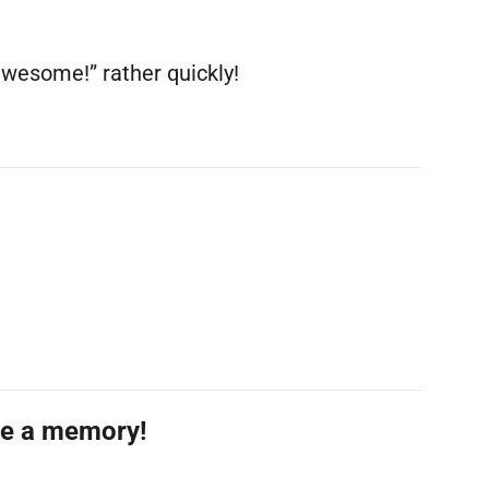
awesome!” rather quickly!
re a memory!