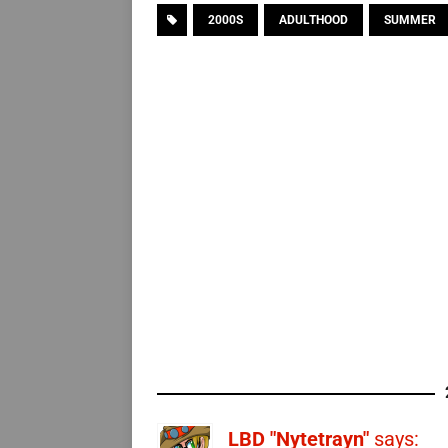
2000S
ADULTHOOD
SUMMER
LBD "Nytetrayn"
says: