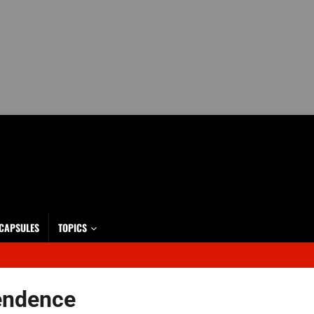
 CAPSULES
TOPICS
endence