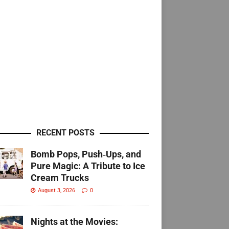
RECENT POSTS
Bomb Pops, Push‑Ups, and
Pure Magic: A Tribute to Ice
Cream Trucks
August 3, 2026
0
Nights at the Movies: