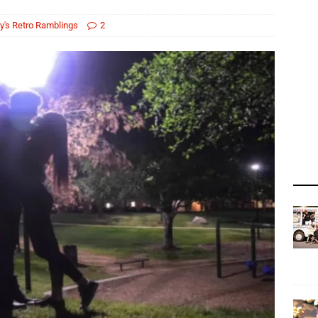
y's Retro Ramblings
2