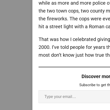
while as more and more police o
the two town cops, two county mo
the fireworks. The cops were ev
hit a street light with a Roman c
That was how I celebrated givin
2000. I’ve told people for years 
most don’t know just how true tha
Discover mor
Subscribe to get th