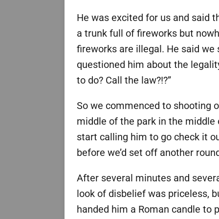
He was excited for us and said th
a trunk full of fireworks but nowh
fireworks are illegal. He said we 
questioned him about the legalit
to do? Call the law?!?”
So we commenced to shooting off
middle of the park in the middle o
start calling him to go check it 
before we’d set off another roun
After several minutes and sever
look of disbelief was priceless, b
handed him a Roman candle to play