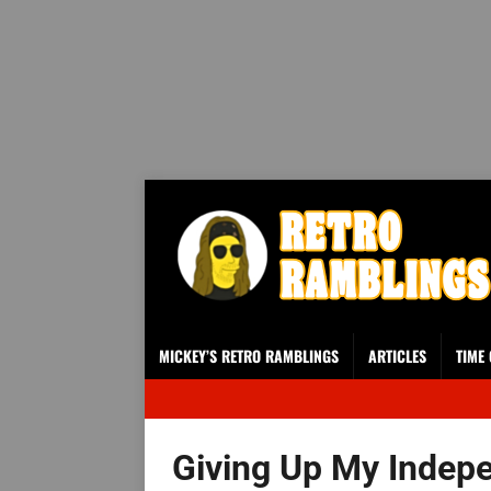
MICKEY’S RETRO RAMBLINGS
ARTICLES
TIME
Giving Up My Indep