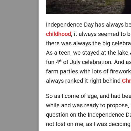
Independence Day has always bee
childhood
, it always seemed to b
there was always the big celebra
As a teen, we stayed at the lake
fun 4
of July celebration. And as
th
farm parties with lots of firewor
always ranked it right behind
Chr
So as I come of age, and had been
while and was ready to propose, 
question on the Independence Day
not lost on me, as I was decidin