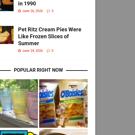
in 1990
June 26, 2026
3
Pet Ritz Cream Pies Were
Like Frozen Slices of
Summer
June 24, 2026
0
POPULAR RIGHT NOW