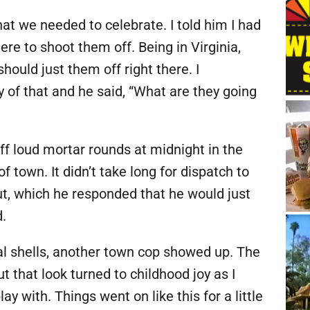
at we needed to celebrate. I told him I had
ere to shoot them off. Being in Virginia,
should just them off right there. I
y of that and he said, “What are they going
 loud mortar rounds at midnight in the
f town. It didn’t take long for dispatch to
out, which he responded that he would just
d.
al shells, another town cop showed up. The
ut that look turned to childhood joy as I
 with. Things went on like this for a little