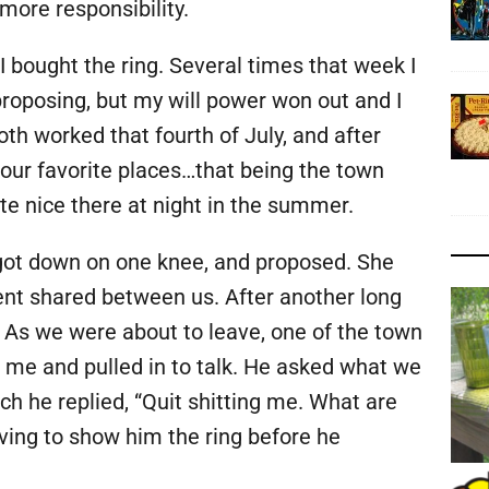
more responsibility.
I bought the ring. Several times that week I
roposing, but my will power won out and I
th worked that fourth of July, and after
our favorite places…that being the town
uite nice there at night in the summer.
, got down on one knee, and proposed. She
ent shared between us. After another long
 As we were about to leave, one of the town
 me and pulled in to talk. He asked what we
ich he replied, “Quit shitting me. What are
aving to show him the ring before he