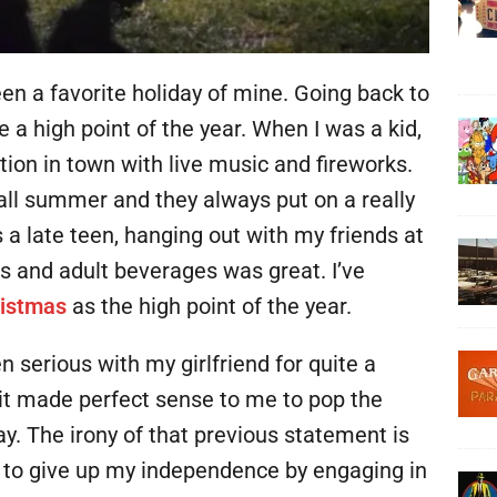
n a favorite holiday of mine. Going back to
e a high point of the year. When I was a kid,
tion in town with live music and fireworks.
 all summer and they always put on a really
 a late teen, hanging out with my friends at
ks and adult beverages was great. I’ve
istmas
as the high point of the year.
 serious with my girlfriend for quite a
it made perfect sense to me to pop the
. The irony of that previous statement is
g to give up my independence by engaging in