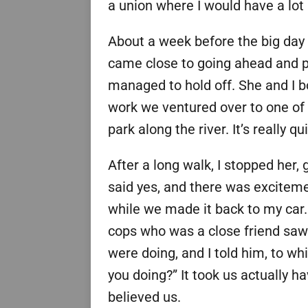
a union where I would have a lot 
About a week before the big day 
came close to going ahead and p
managed to hold off. She and I bo
work we ventured over to one of 
park along the river. It’s really q
After a long walk, I stopped her
said yes, and there was excitem
while we made it back to my car.
cops who was a close friend saw
were doing, and I told him, to wh
you doing?” It took us actually h
believed us.