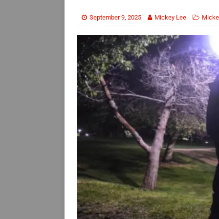
September 9, 2025
Mickey Lee
Micke