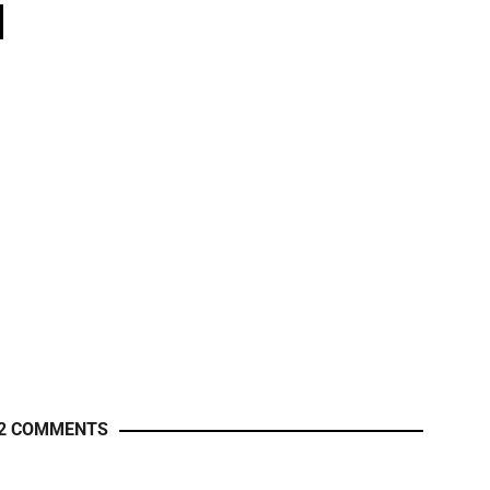
2 COMMENTS