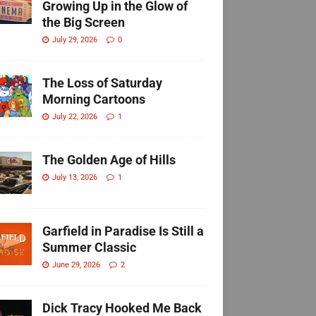
Growing Up in the Glow of
the Big Screen
July 29, 2026
0
The Loss of Saturday
Morning Cartoons
July 22, 2026
1
The Golden Age of Hills
July 13, 2026
1
Garfield in Paradise Is Still a
Summer Classic
June 29, 2026
2
Dick Tracy Hooked Me Back