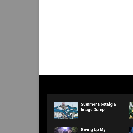
Summer Nostalgia
Image Dump
Giving Up My