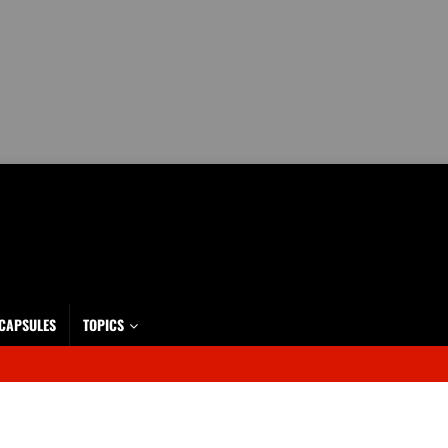
 CAPSULES
TOPICS