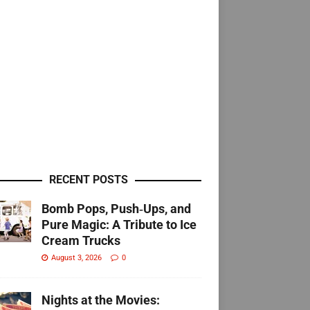
RECENT POSTS
Bomb Pops, Push‑Ups, and
Pure Magic: A Tribute to Ice
Cream Trucks
August 3, 2026
0
Nights at the Movies: