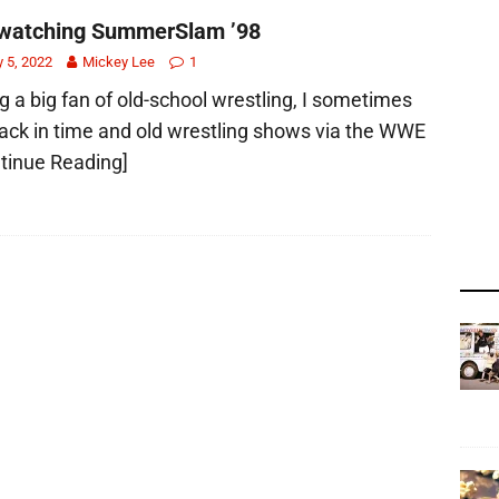
watching SummerSlam ’98
y 5, 2022
Mickey Lee
1
g a big fan of old-school wrestling, I sometimes
ack in time and old wrestling shows via the WWE
tinue Reading]