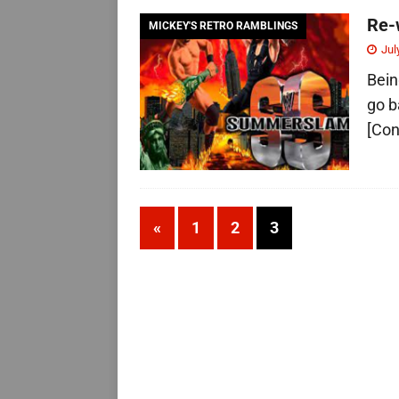
Re-
MICKEY'S RETRO RAMBLINGS
Jul
Bein
go b
[Con
«
1
2
3