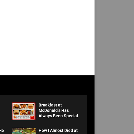
Breakfast at
McDonald’s Has
Always Been Special
ke
How I Almost Died at