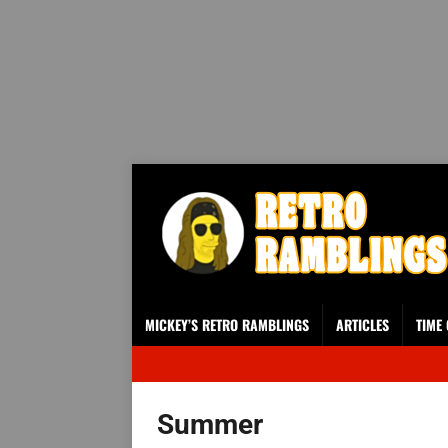
MICKEY’S RETRO RAMBLINGS
ARTICLES
TIME
Summer