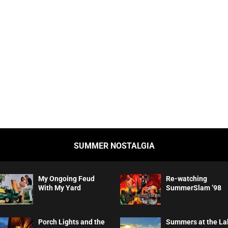
SUMMER NOSTALGIA
My Ongoing Feud
Re-watching
With My Yard
SummerSlam ’98
Porch Lights and the
Summers at the La