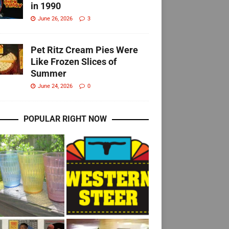
in 1990
June 26, 2026
3
Pet Ritz Cream Pies Were
Like Frozen Slices of
Summer
June 24, 2026
0
POPULAR RIGHT NOW